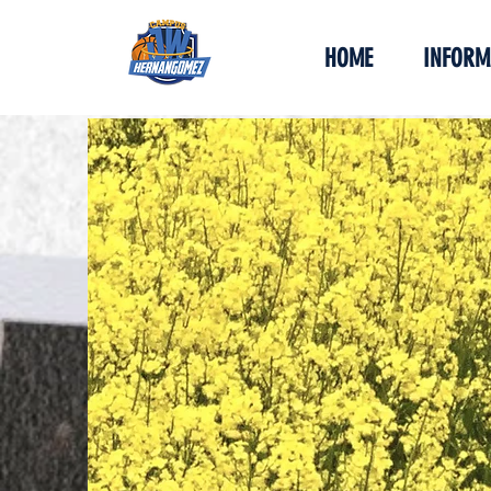
HOME
INFORM