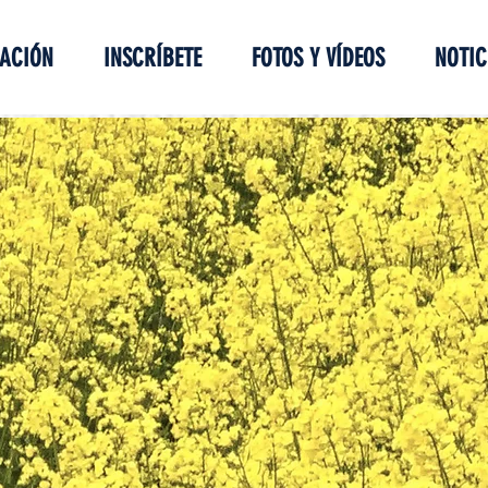
ACIÓN
INSCRÍBETE
FOTOS Y VÍDEOS
NOTIC