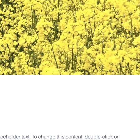
aceholder text. To change this content, double-click on