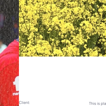
May 28th
Client:
This is pl