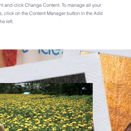
nt and click Change Content. To manage all your
s, click on the Content Manager button in the Add
he left.