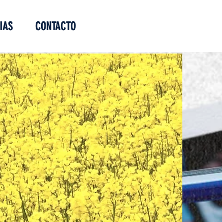
IAS
CONTACTO