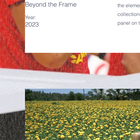
Beyond the Frame
the eleme
collection
Year:
panel on t
2023