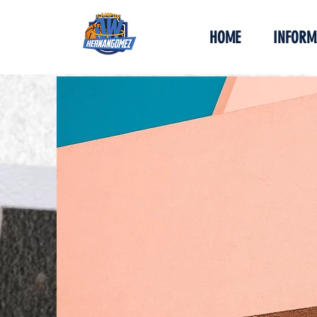
HOME
INFORM