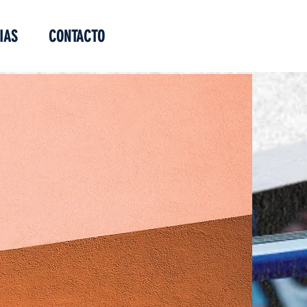
IAS
CONTACTO