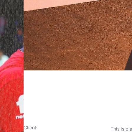
Under th
Client:
This is pl