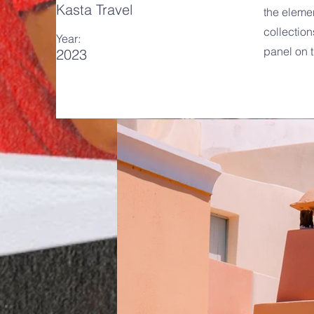
Kasta Travel
the eleme
collection
Year:
panel on t
2023