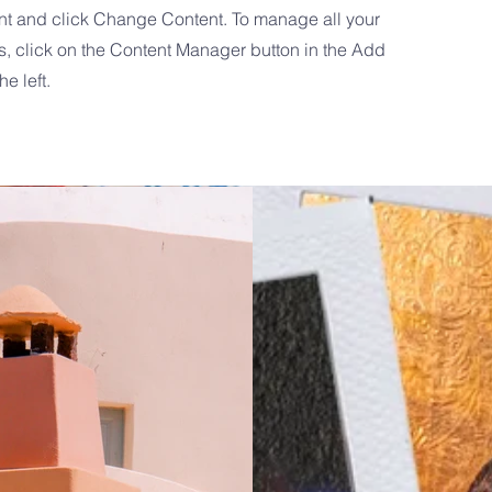
nt and click Change Content. To manage all your
s, click on the Content Manager button in the Add
he left.