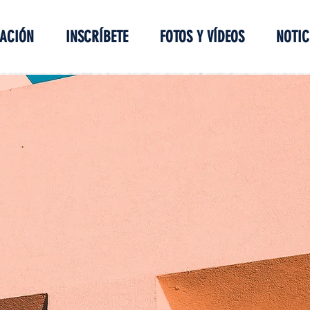
ACIÓN
INSCRÍBETE
FOTOS Y VÍDEOS
NOTIC