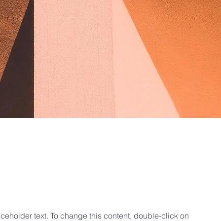
e Sun
aceholder text. To change this content, double-click on